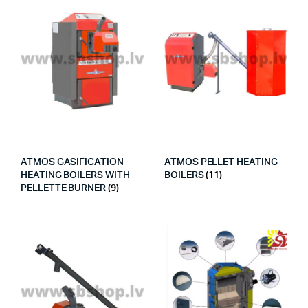
ATMOS GASIFICATION
ATMOS PELLET HEATING
HEATING BOILERS WITH
BOILERS
(11)
PELLETTE BURNER
(9)