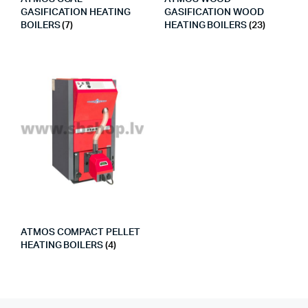
GASIFICATION HEATING
GASIFICATION WOOD
BOILERS
(7)
HEATING BOILERS
(23)
ATMOS COMPACT PELLET
HEATING BOILERS
(4)