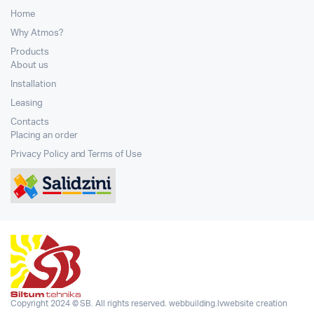
Home
Why Atmos?
Products
About us
Installation
Leasing
Contacts
Placing an order
Privacy Policy and Terms of Use
Copyright 2024 © SB. All rights reserved.
webbuilding.lv
website creation