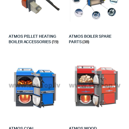
ATMOS PELLET HEATING
ATMOS BOILER SPARE
BOILER ACCESSORIES
(19)
PARTS
(38)
ATMOS COAL
ATMOS WOOD