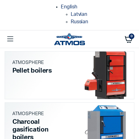
English
Latvian
Russian
0
ATMOSPHERE
Pellet boilers
ATMOSPHERE
Charcoal
gasification
boilers