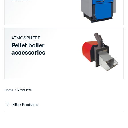
ATMOSPHERE
Pellet boiler
accessories
Home
Products
Filter Products