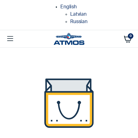
English
Latvian
Russian
0