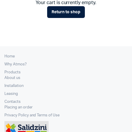
Your cart is currently empty.
Return to shop
Home
Why Atmos?
Products
About us
Installation
Leasing
Contacts
Placing an order
Privacy Policy and Terms of Use