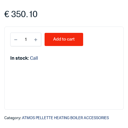
€
350.10
ATMOS
Add to cart
ashtrays
68L
quantity
In stock:
Call
Category:
ATMOS PELLETTE HEATING BOILER ACCESSORIES