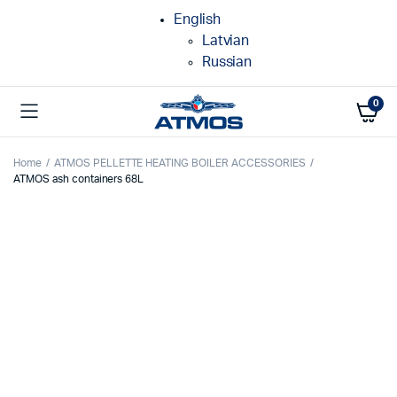
English
Latvian
Russian
0
Home
ATMOS PELLETTE HEATING BOILER ACCESSORIES
ATMOS ash containers 68L