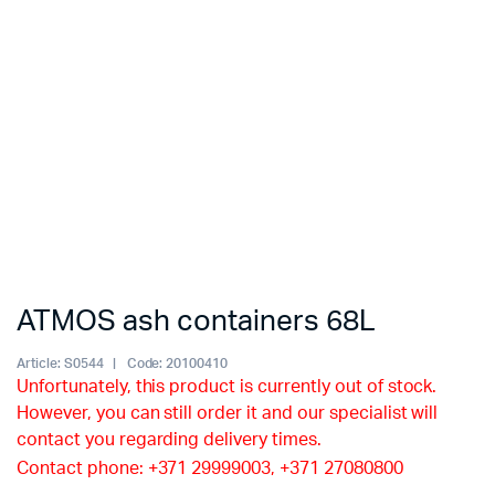
ATMOS ash containers 68L
Article:
S0544
Code:
20100410
Unfortunately, this product is currently out of stock.
However, you can still order it and our specialist will
contact you regarding delivery times.
Contact phone: +371 29999003, +371 27080800