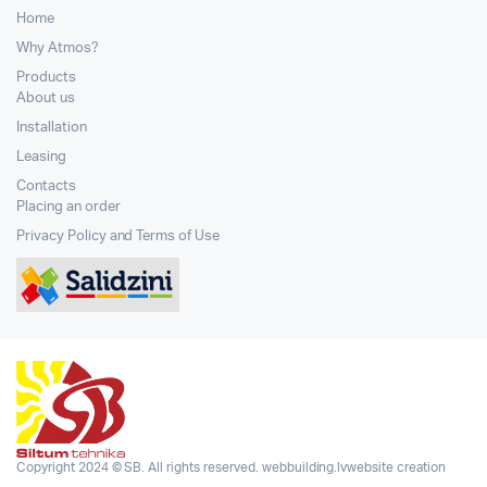
Home
Why Atmos?
Products
About us
Installation
Leasing
Contacts
Placing an order
Privacy Policy and Terms of Use
Copyright 2024 © SB. All rights reserved.
webbuilding.lv
website creation