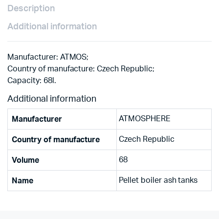
Description
Additional information
Manufacturer: ATMOS;
Country of manufacture: Czech Republic;
Capacity: 68l.
Additional information
ATMOSPHERE
Manufacturer
Czech Republic
Country of manufacture
68
Volume
Pellet boiler ash tanks
Name