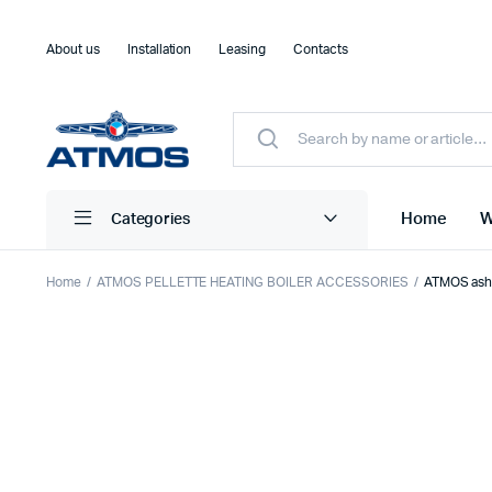
About us
Installation
Leasing
Contacts
Home
W
Categories
Home
ATMOS PELLETTE HEATING BOILER ACCESSORIES
ATMOS ash 