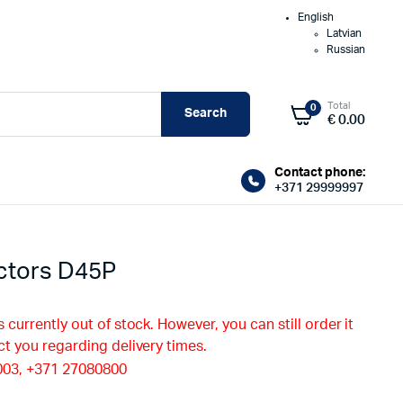
English
Latvian
Russian
Total
0
Search
€
0.00
Contact phone:
+371 29999997
ctors D45P
s currently out of stock. However, you can still order it
ct you regarding delivery times.
003, +371 27080800