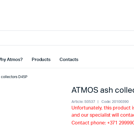
hy Atmos?
Products
Contacts
collectors D45P
ATMOS ash colle
Article:
S0537
Code:
20100390
Unfortunately, this product i
and our specialist will conta
Contact phone: +371 29999