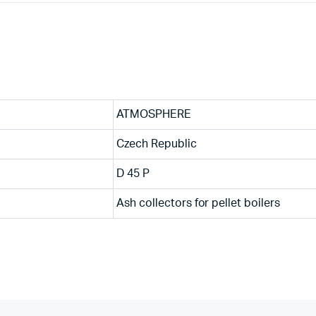
ATMOSPHERE
Czech Republic
D 45 P
Ash collectors for pellet boilers