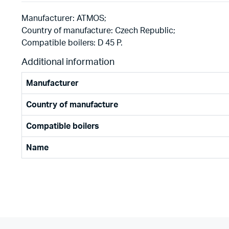
Manufacturer: ATMOS;
Country of manufacture: Czech Republic;
Compatible boilers: D 45 P.
Additional information
Manufacturer
Country of manufacture
Compatible boilers
Name