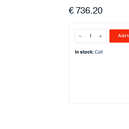
€
736.20
ATMOS
Add t
ash
collectors
D45P
In stock:
Call
quantity