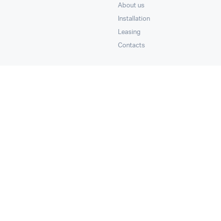
About us
Installation
Leasing
Contacts