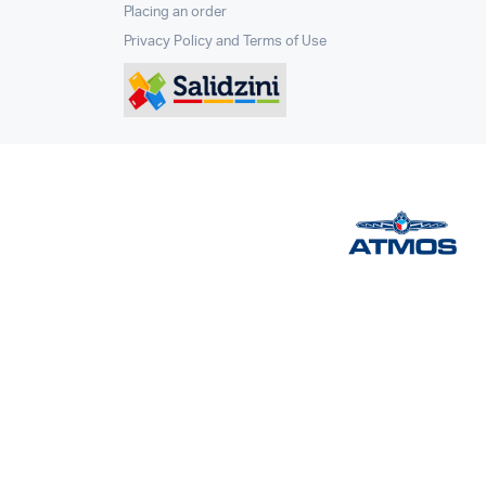
Placing an order
Privacy Policy and Terms of Use