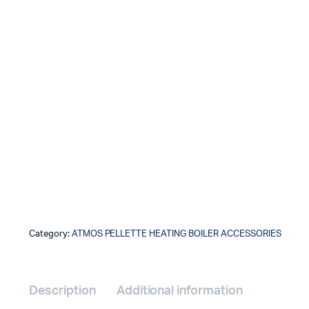
Category:
ATMOS PELLETTE HEATING BOILER ACCESSORIES
Description
Additional information