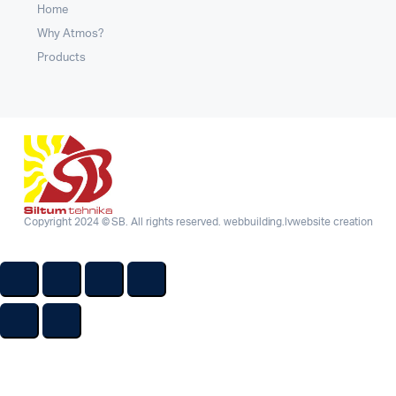
Home
Why Atmos?
Products
Copyright 2024 © SB. All rights reserved.
webbuilding.lv
website creation