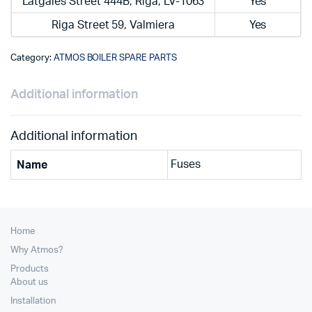
Latgales Street 444B, Riga, LV-1063
Yes
Riga Street 59, Valmiera
Yes
Category:
ATMOS BOILER SPARE PARTS
Additional information
Additional information
Fuses
Name
Home
Why Atmos?
Products
About us
Installation