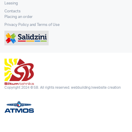
Leasing
Contacts
Placing an order
Privacy Policy and Terms of Use
Copyright 2024 © SB. All rights reserved.
webbuilding.lv
website creation