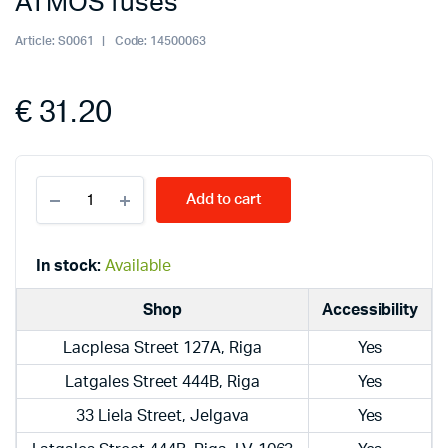
ATMOS fuses
Article:
S0061
Code:
14500063
€
31.20
ATMOS
Add to cart
fuses
quantity
In stock:
Available
Shop
Accessibility
Lacplesa Street 127A, Riga
Yes
Latgales Street 444B, Riga
Yes
33 Liela Street, Jelgava
Yes