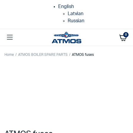
English
Latvian
Russian
0
Home
ATMOS BOILER SPARE PARTS
ATMOS fuses